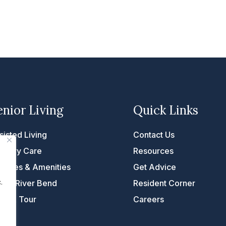
enior Living
Quick Links
sisted Living
Contact Us
mory Care
Resources
rvices & Amenities
Get Advice
.
fe at River Bend
Resident Corner
ke A Tour
Careers