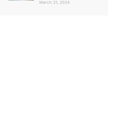
March 21, 2024