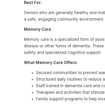
Best For:
Seniors who are generally healthy and mob
a safe, engaging community environment.
Memory Care
Memory care is a specialized form of assist
disease or other forms of dementia. These
safety and specialized cognitive support.
What Memory Care Offers:
Secured communities to prevent wa
Structured daily routines to reduce 
Staff trained in dementia care and 
Therapies and activities that stimu
Family support programs to help lo