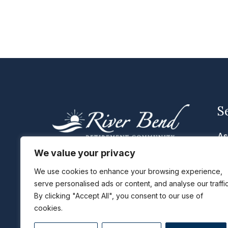
S
As
Me
We value your privacy
We are located in Cascade, Iowa
Se
with the cities of Dubuque, Peosta,
We use cookies to enhance your browsing experience,
serve personalised ads or content, and analyse our traffic
Li
Epworth, Cascade, Monticello, and
By clicking "Accept All", you consent to our use of
Maquoketa, IA just a short distance
Ta
cookies.
away.