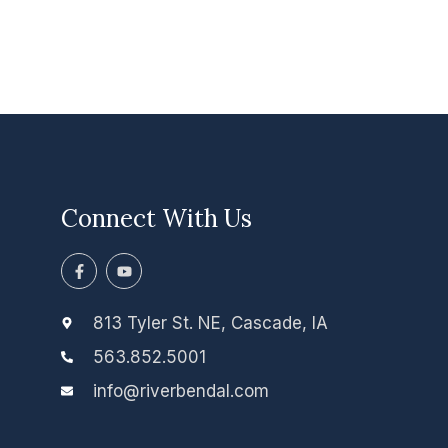
Connect With Us
F
Y
a
o
c
u
e
t
b
u
813 Tyler St. NE, Cascade, IA
o
b
o
e
563.852.5001
k
-
info@riverbendal.com
f