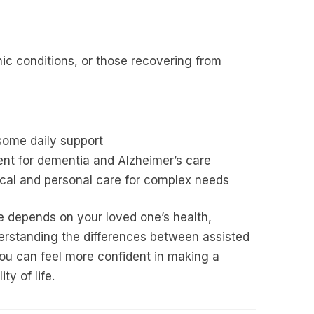
ic conditions, or those recovering from
some daily support
nt for dementia and Alzheimer’s care
al and personal care for complex needs
re depends on your loved one’s health,
derstanding the differences between assisted
ou can feel more confident in making a
ty of life.