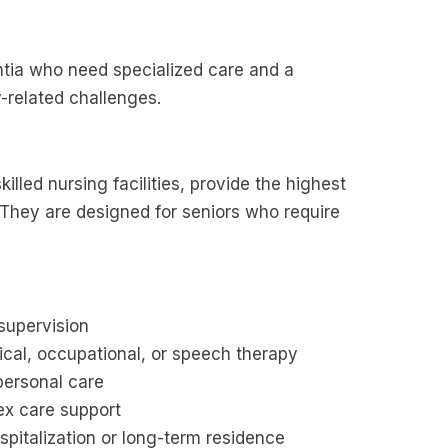
entia who need specialized care and a
-related challenges.
lled nursing facilities, provide the highest
. They are designed for seniors who require
.
supervision
ical, occupational, or speech therapy
 personal care
x care support
spitalization or long-term residence