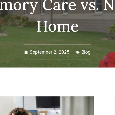
emory Care vs. N
Home
September 2, 2025
Blog