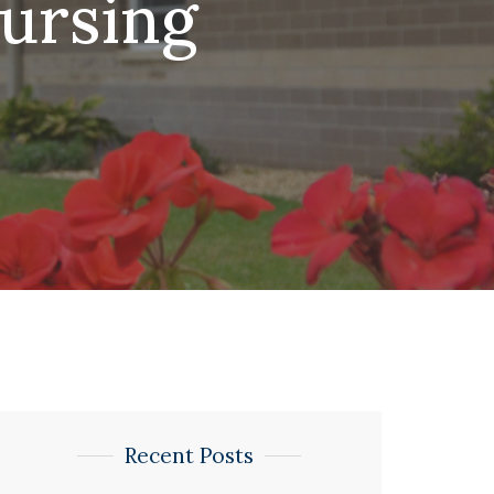
ursing
Recent Posts