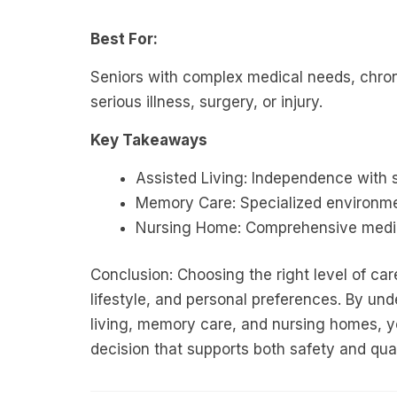
Best For:
Seniors with complex medical needs, chron
serious illness, surgery, or injury.
Key Takeaways
Assisted Living: Independence with 
Memory Care: Specialized environme
Nursing Home: Comprehensive medic
Conclusion: Choosing the right level of ca
lifestyle, and personal preferences. By un
living, memory care, and nursing homes, y
decision that supports both safety and quali