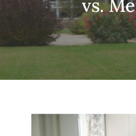
vs. M