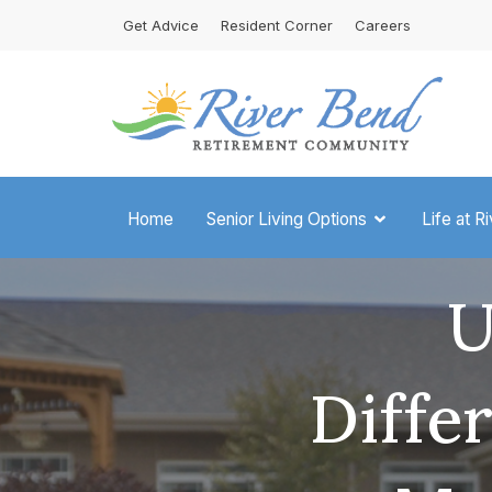
Skip
Get Advice
Resident Corner
Careers
to
content
Home
Senior Living Options
Life at R
U
Diffe