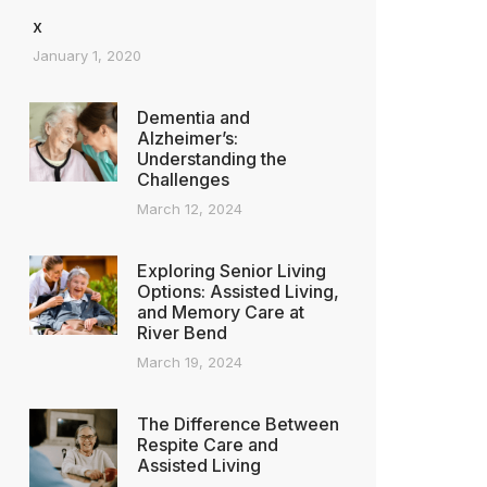
x
January 1, 2020
Dementia and
Alzheimer’s:
Understanding the
Challenges
March 12, 2024
Exploring Senior Living
Options: Assisted Living,
and Memory Care at
River Bend
March 19, 2024
The Difference Between
Respite Care and
Assisted Living