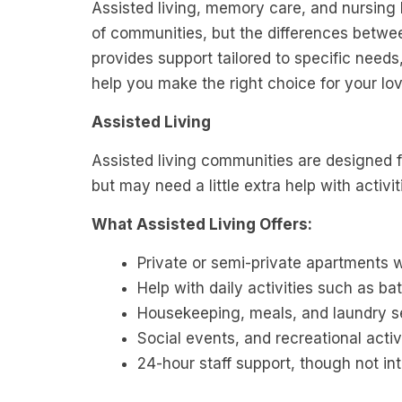
Assisted living, memory care, and nursin
of communities, but the differences betwe
provides support tailored to specific need
help you make the right choice for your lo
Assisted Living
Assisted living communities are designed 
but may need a little extra help with activit
What Assisted Living Offers:
Private or semi-private apartments
Help with daily activities such as b
Housekeeping, meals, and laundry s
Social events, and recreational activ
24-hour staff support, though not in