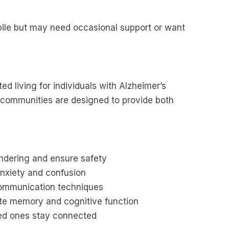
ile but may need occasional support or want
ed living for individuals with Alzheimer’s
 communities are designed to provide both
ndering and ensure safety
anxiety and confusion
communication techniques
late memory and cognitive function
ved ones stay connected