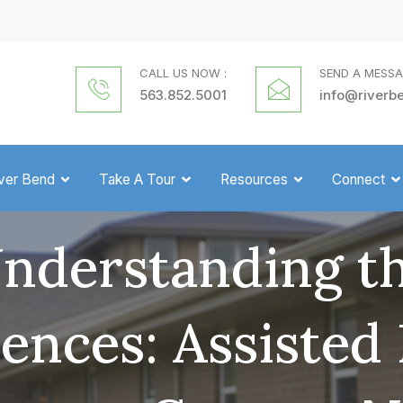
CALL US NOW :
SEND A MESSA
563.852.5001
info@riverb
iver Bend
Take A Tour
Resources
Connect
nderstanding t
rences: Assisted 