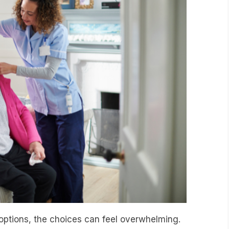
options, the choices can feel overwhelming.