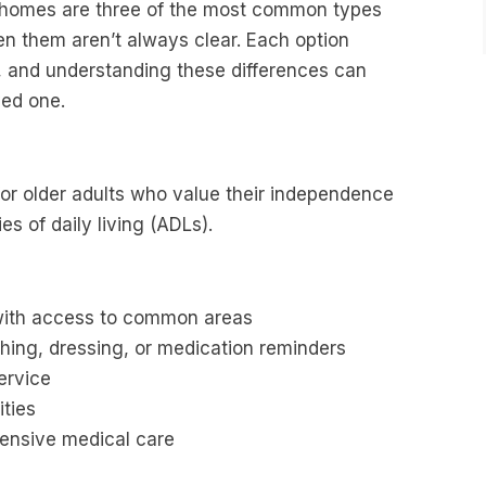
g homes are three of the most common types
en them aren’t always clear. Each option
s, and understanding these differences can
ved one.
for older adults who value their independence
ies of daily living (ADLs).
 with access to common areas
athing, dressing, or medication reminders
ervice
ities
tensive medical care