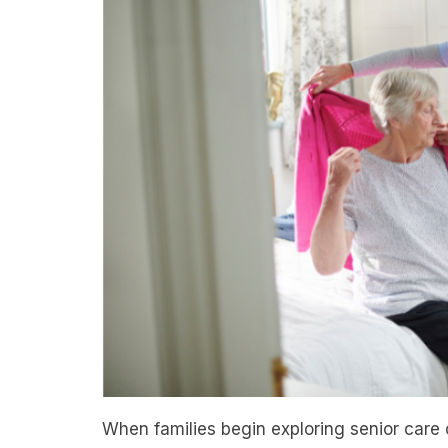
When families begin exploring senior care 