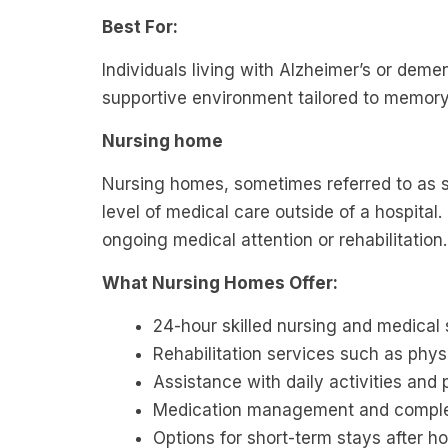
Best For:
Individuals living with Alzheimer’s or dem
supportive environment tailored to memory
Nursing home
Nursing homes, sometimes referred to as ski
level of medical care outside of a hospital
ongoing medical attention or rehabilitation
What Nursing Homes Offer:
24-hour skilled nursing and medical 
Rehabilitation services such as phys
Assistance with daily activities and
Medication management and comple
Options for short-term stays after ho