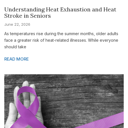
Understanding Heat Exhaustion and Heat
Stroke in Seniors
June 22, 2026
As temperatures rise during the summer months, older adults
face a greater risk of heat-related illnesses. While everyone
should take
READ MORE