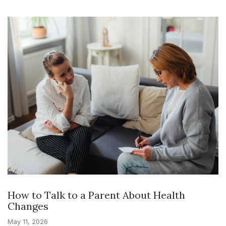
How to Talk to a Parent About Health
Changes
May 11, 2026