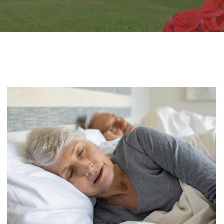
Page
Page
Page
Page
Page
Page
Page
Page
Page