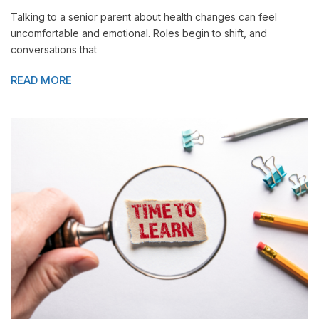
Talking to a senior parent about health changes can feel
uncomfortable and emotional. Roles begin to shift, and
conversations that
READ MORE