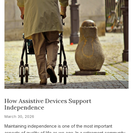
How Assistive Devices Support
Independence
March 30, 2026
Maintaining independence is one of the most important
aspects of quality of life as we age. In a retirement community,