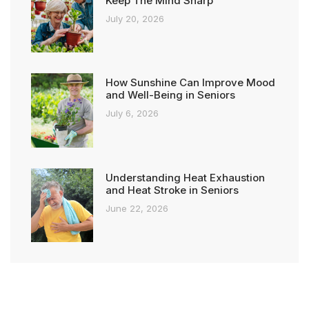
Keep The Mind Sharp
July 20, 2026
How Sunshine Can Improve Mood
and Well-Being in Seniors
July 6, 2026
Understanding Heat Exhaustion
and Heat Stroke in Seniors
June 22, 2026