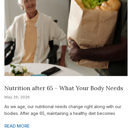
Nutrition after 65 – What Your Body Needs
May 26, 2026
As we age, our nutritional needs change right along with our
bodies. After age 65, maintaining a healthy diet becomes
READ MORE