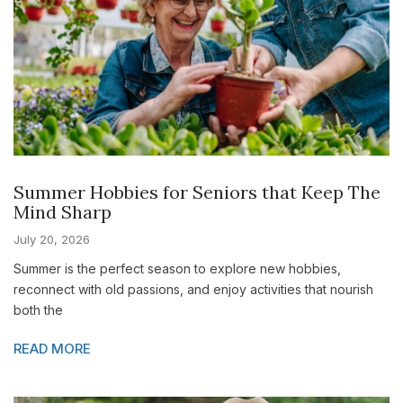
Summer Hobbies for Seniors that Keep The
Mind Sharp
July 20, 2026
Summer is the perfect season to explore new hobbies,
reconnect with old passions, and enjoy activities that nourish
both the
READ MORE