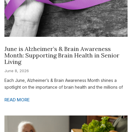
June is Alzheimer’s & Brain Awareness
Month: Supporting Brain Health in Senior
Living
June 8, 2026
Each June, Alzheimer’s & Brain Awareness Month shines a
spotlight on the importance of brain health and the millions of
READ MORE