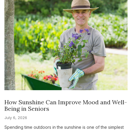
How Sunshine Can Improve Mood and Well-
Being in Seniors
July 6, 2026
Spending time outdoors in the sunshine is one of the simplest