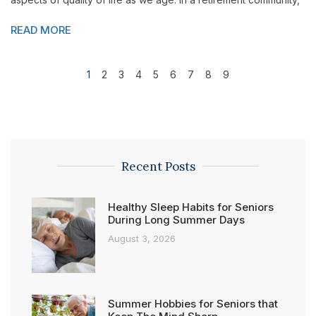
READ MORE
1
2
3
4
5
6
7
8
9
Recent Posts
Healthy Sleep Habits for Seniors
During Long Summer Days
August 3, 2026
Summer Hobbies for Seniors that