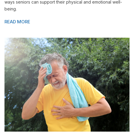
ways seniors can support their physical and emotional well-
being.
READ MORE