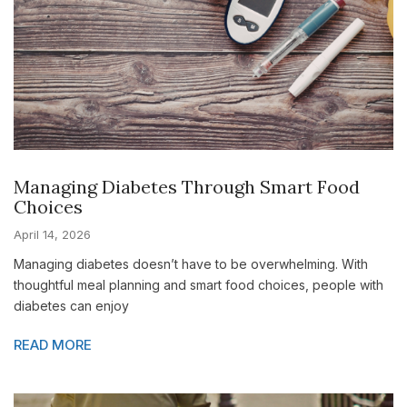
Managing Diabetes Through Smart Food
Choices
April 14, 2026
Managing diabetes doesn’t have to be overwhelming. With
thoughtful meal planning and smart food choices, people with
diabetes can enjoy
READ MORE