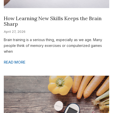
How Learning New Skills Keeps the Brain
Sharp
April 27, 2026
Brain training is a serious thing, especially as we age. Many
people think of memory exercises or computerized games
when
READ MORE