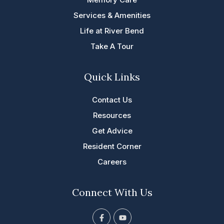
Services & Amenities
Life at River Bend
Take A Tour
Quick Links
Contact Us
Resources
Get Advice
Resident Corner
Careers
Connect With Us
F
Y