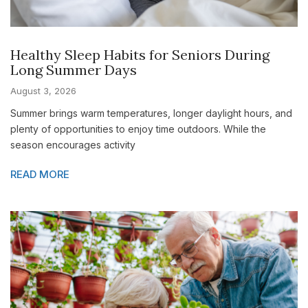
Healthy Sleep Habits for Seniors During
Long Summer Days
August 3, 2026
Summer brings warm temperatures, longer daylight hours, and
plenty of opportunities to enjoy time outdoors. While the
season encourages activity
READ MORE