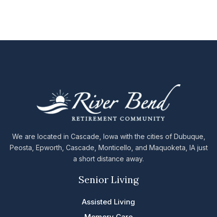
We are located in Cascade, Iowa with the cities of Dubuque,
Peosta, Epworth, Cascade, Monticello, and Maquoketa, IA just
a short distance away.
Senior Living
Assisted Living
Memory Care