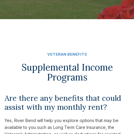
VETERAN BENEFITS
Supplemental Income
Programs
Are there any benefits that could
assist with my monthly rent?
Yes, River Bend will help you explore options that may be
available to you such as Long Term Care Insurance, the