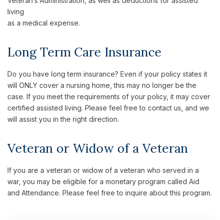
Veteran’s Administration, as well as deductions for assisted
living
as a medical expense.
Long Term Care Insurance
Do you have long term insurance? Even if your policy states it
will ONLY cover a nursing home, this may no longer be the
case. If you meet the requirements of your policy, it may cover
certified assisted living. Please feel free to contact us, and we
will assist you in the right direction.
Veteran or Widow of a Veteran
If you are a veteran or widow of a veteran who served in a
war, you may be eligible for a monetary program called Aid
and Attendance. Please feel free to inquire about this program.