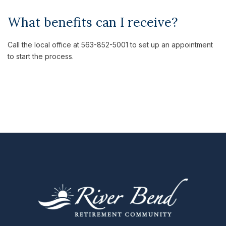
What benefits can I receive?
Call the local office at 563-852-5001 to set up an appointment
to start the process.