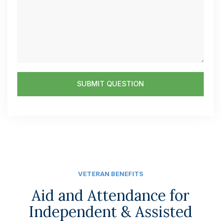
n
s
u
s
m
a
b
g
e
e
r
SUBMIT QUESTION
VETERAN BENEFITS
Aid and Attendance for
Independent & Assisted