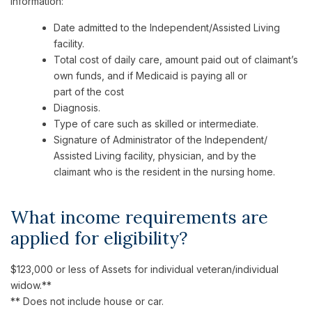
information:
Date admitted to the Independent/Assisted Living
facility.
Total cost of daily care, amount paid out of claimant’s
own funds, and if Medicaid is paying all or
part of the cost
Diagnosis.
Type of care such as skilled or intermediate.
Signature of Administrator of the Independent/
Assisted Living facility, physician, and by the
claimant who is the resident in the nursing home.
What income requirements are
applied for eligibility?
$123,000 or less of Assets for individual veteran/individual
widow.**
** Does not include house or car.