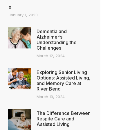
x
January 1, 2020
Dementia and
Alzheimer’s:
Understanding the
Challenges
March 12, 2024
Exploring Senior Living
Options: Assisted Living,
and Memory Care at
River Bend
March 19, 2024
The Difference Between
Respite Care and
Assisted Living