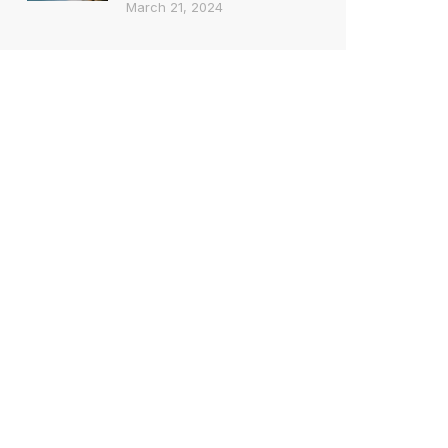
March 21, 2024