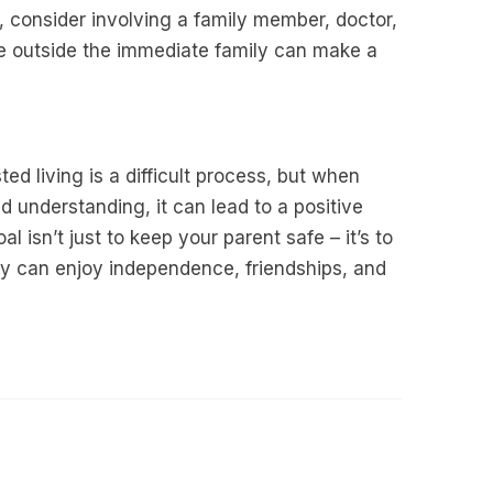
, consider involving a family member, doctor,
e outside the immediate family can make a
ed living is a difficult process, but when
 understanding, it can lead to a positive
 isn’t just to keep your parent safe – it’s to
y can enjoy independence, friendships, and