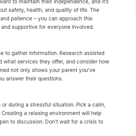
to want to maintain their independence, and it’s
out safety, health, and quality of life. The
 and patience – you can approach this
l and supportive for everyone involved.
me to gather information. Research assisted
d what services they offer, and consider how
ormed not only shows your parent you’ve
ou answer their questions.
 or during a stressful situation. Pick a calm,
 Creating a relaxing environment will help
en to discussion. Don’t wait for a crisis to