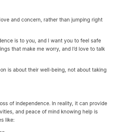
love and concern, rather than jumping right
nce is to you, and I want you to feel safe
ings that make me worry, and I’d love to talk
n is about their well-being, not about taking
oss of independence. In reality, it can provide
vities, and peace of mind knowing help is
 like: