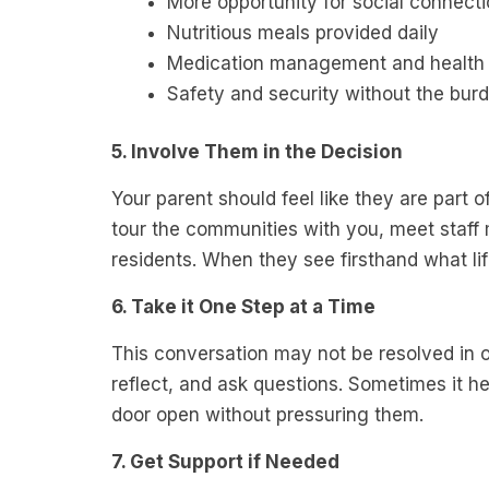
More opportunity for social connect
Nutritious meals provided daily
Medication management and health 
Safety and security without the bu
5. Involve Them in the Decision
Your parent should feel like they are part 
tour the communities with you, meet staff
residents. When they see firsthand what life 
6. Take it One Step at a Time
This conversation may not be resolved in o
reflect, and ask questions. Sometimes it hel
door open without pressuring them.
7. Get Support if Needed