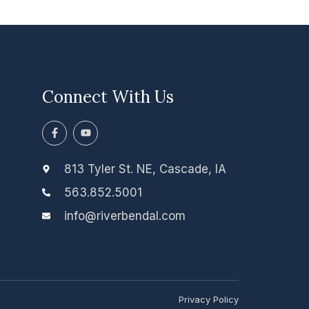
Connect With Us
F
Y
a
o
c
u
e
t
b
u
813 Tyler St. NE, Cascade, IA
o
b
o
e
563.852.5001
k
-
info@riverbendal.com
f
Privacy Policy