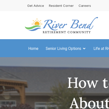
Skip
Get Advice
Resident Corner
Careers
to
content
Home
Senior Living Options
Life at R
How t
About