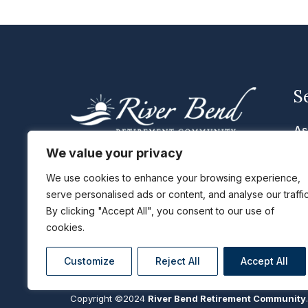
S
As
Me
We value your privacy
We are located in Cascade, Iowa
Se
with the cities of Dubuque, Peosta,
We use cookies to enhance your browsing experience,
serve personalised ads or content, and analyse our traffic
Li
Epworth, Cascade, Monticello, and
By clicking "Accept All", you consent to our use of
Maquoketa, IA just a short distance
Ta
cookies.
away.
Customize
Reject All
Accept All
Copyright ©2024
River Bend Retirement Community