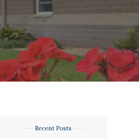
Recent Posts