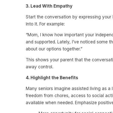
3. Lead With Empathy
Start the conversation by expressing your 
into it. For example:
“Mom, I know how important your independe
and supported. Lately, I’ve noticed some th
about our options together.”
This shows your parent that the conversatio
away control.
4. Highlight the Benefits
Many seniors imagine assisted living as a l
freedom from chores, access to social acti
available when needed. Emphasize positives