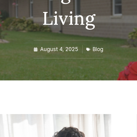
Living
August 4, 2025
Blog