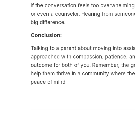
If the conversation feels too overwhelming
or even a counselor. Hearing from someon
big difference.
Conclusion:
Talking to a parent about moving into assist
approached with compassion, patience, and
outcome for both of you. Remember, the goal
help them thrive in a community where the
peace of mind.