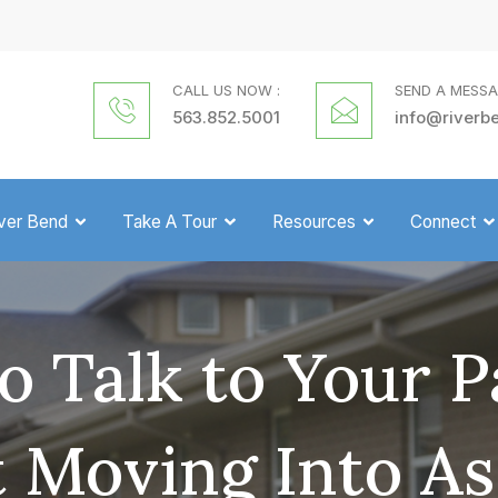
CALL US NOW :
SEND A MESSA
563.852.5001
info@riverb
iver Bend
Take A Tour
Resources
Connect
o Talk to Your P
 Moving Into As