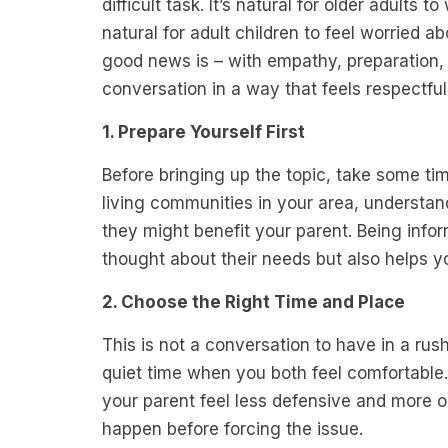
difficult task. It’s natural for older adults 
natural for adult children to feel worried ab
good news is – with empathy, preparation,
conversation in a way that feels respectfu
1. Prepare Yourself First
Before bringing up the topic, take some ti
living communities in your area, understan
they might benefit your parent. Being inf
thought about their needs but also helps y
2. Choose the Right Time and Place
This is not a conversation to have in a rush
quiet time when you both feel comfortable.
your parent feel less defensive and more op
happen before forcing the issue.