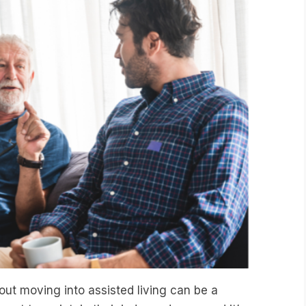
ut moving into assisted living can be a