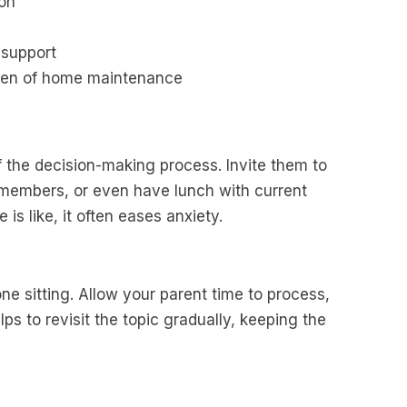
ion
support
rden of home maintenance
of the decision-making process. Invite them to
 members, or even have lunch with current
is like, it often eases anxiety.
ne sitting. Allow your parent time to process,
ps to revisit the topic gradually, keeping the