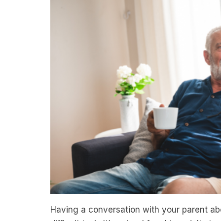
Having a conversation with your parent abo