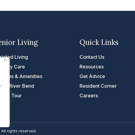
enior Living
Quick Links
sisted Living
Contact Us
mory Care
Resources
rvices & Amenities
Get Advice
.
fe at River Bend
Resident Corner
ke A Tour
Careers
. All rights reserved.