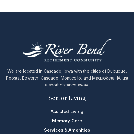
We are located in Cascade, Iowa with the cities of Dubuque,
Peosta, Epworth, Cascade, Monticello, and Maquoketa, IA just
a short distance away.
Senior Living
Assisted Living
Memory Care
Services & Amenities