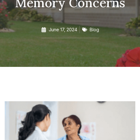
Memory Concerns
June 17, 2024
Blog