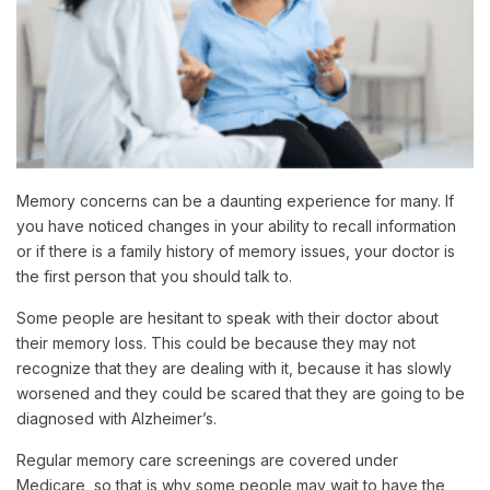
Memory concerns can be a daunting experience for many. If
you have noticed changes in your ability to recall information
or if there is a family history of memory issues, your doctor is
the first person that you should talk to.
Some people are hesitant to speak with their doctor about
their memory loss. This could be because they may not
recognize that they are dealing with it, because it has slowly
worsened and they could be scared that they are going to be
diagnosed with Alzheimer’s.
Regular memory care screenings are covered under
Medicare, so that is why some people may wait to have the