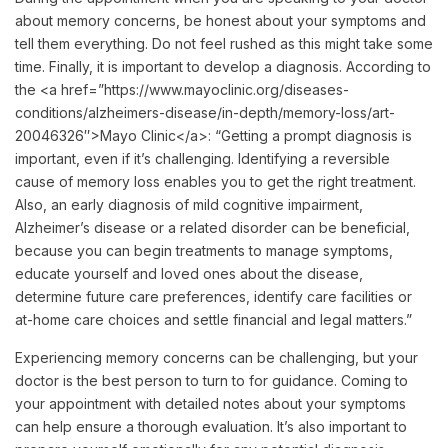
about memory concerns, be honest about your symptoms and
tell them everything. Do not feel rushed as this might take some
time. Finally, it is important to develop a diagnosis. According to
the <a href=”https://www.mayoclinic.org/diseases-
conditions/alzheimers-disease/in-depth/memory-loss/art-
20046326″>Mayo Clinic</a>: “Getting a prompt diagnosis is
important, even if it’s challenging. Identifying a reversible
cause of memory loss enables you to get the right treatment.
Also, an early diagnosis of mild cognitive impairment,
Alzheimer’s disease or a related disorder can be beneficial,
because you can begin treatments to manage symptoms,
educate yourself and loved ones about the disease,
determine future care preferences, identify care facilities or
at-home care choices and settle financial and legal matters.”
Experiencing memory concerns can be challenging, but your
doctor is the best person to turn to for guidance. Coming to
your appointment with detailed notes about your symptoms
can help ensure a thorough evaluation. It’s also important to