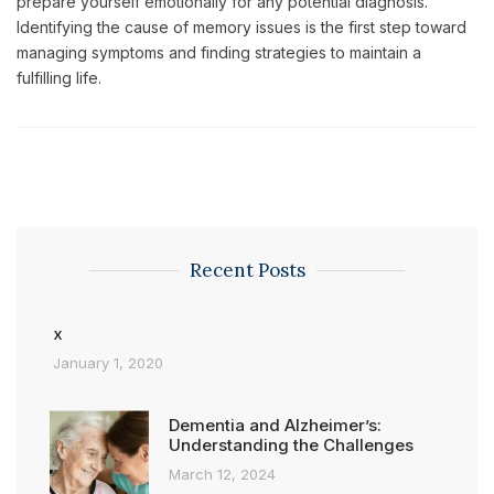
prepare yourself emotionally for any potential diagnosis.
Identifying the cause of memory issues is the first step toward
managing symptoms and finding strategies to maintain a
fulfilling life.
Recent Posts
x
January 1, 2020
Dementia and Alzheimer’s:
Understanding the Challenges
March 12, 2024