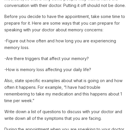
conversation with their doctor. Putting it off should not be done.
Before you decide to have the appointment, take some time to
prepare for it. Here are some ways that you can prepare for
speaking with your doctor about memory concerns:
-Figure out how often and how long you are experiencing
memory loss.
-Are there triggers that affect your memory?
-How is memory loss affecting your daily life?
Also, state specific examples about what is going on and how
often it happens. For example, “I have had trouble
remembering to take my medication and this happens about 1
time per week.”
Write down a list of questions to discuss with your doctor and
write down all of the symptoms that you are facing.
During the appointment when you are speaking to your doctor