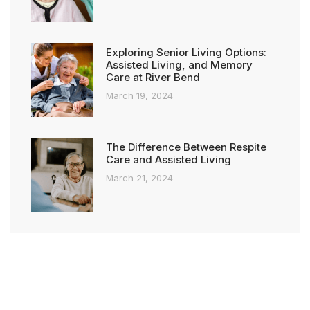
Exploring Senior Living Options:
Assisted Living, and Memory
Care at River Bend
March 19, 2024
The Difference Between Respite
Care and Assisted Living
March 21, 2024