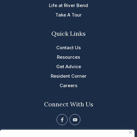
Life at River Bend
Take A Tour
Quick Links
Contact Us
Resources
Get Advice
Resident Corner
Careers
Connect With Us
F
Y
a
o
c
u
e
t
813 Tyler St. NE, Cascade, IA