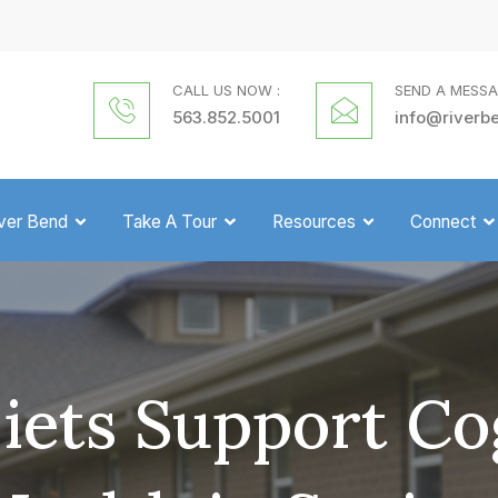
CALL US NOW :
SEND A MESSA
563.852.5001
info@riverb
iver Bend
Take A Tour
Resources
Connect
ets Support Co