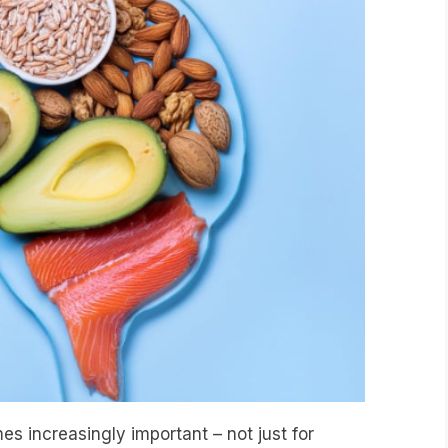
s increasingly important – not just for