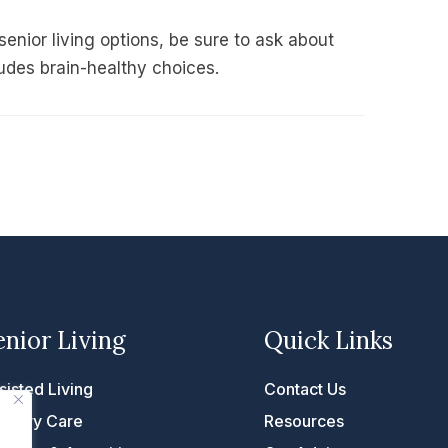
 senior living options, be sure to ask about
udes brain-healthy choices.
enior Living
Quick Links
sisted Living
Contact Us
mory Care
Resources