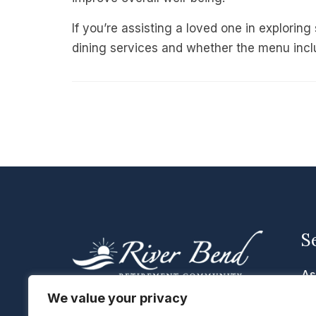
If you’re assisting a loved one in exploring
dining services and whether the menu incl
S
As
Me
We value your privacy
We are located in Cascade, Iowa