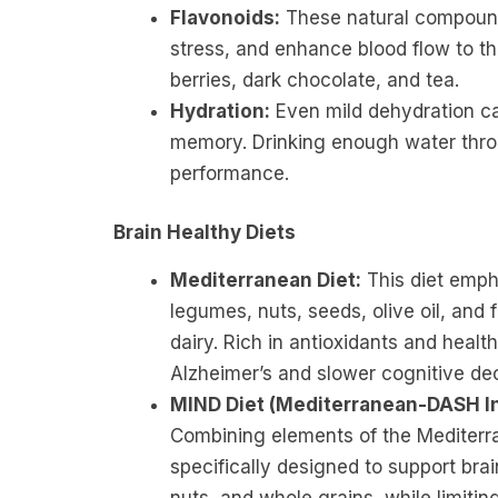
Flavonoids:
These natural compounds
stress, and enhance blood flow to the 
berries, dark chocolate, and tea.
Hydration:
Even mild dehydration ca
memory. Drinking enough water throu
performance.
Brain Healthy Diets
Mediterranean Diet:
This diet empha
legumes, nuts, seeds, olive oil, and
dairy. Rich in antioxidants and health
Alzheimer’s and slower cognitive dec
MIND Diet (Mediterranean-DASH In
Combining elements of the Mediterr
specifically designed to support brai