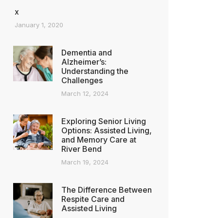
x
January 1, 2020
Dementia and
Alzheimer’s:
Understanding the
Challenges
March 12, 2024
Exploring Senior Living
Options: Assisted Living,
and Memory Care at
River Bend
March 19, 2024
The Difference Between
Respite Care and
Assisted Living