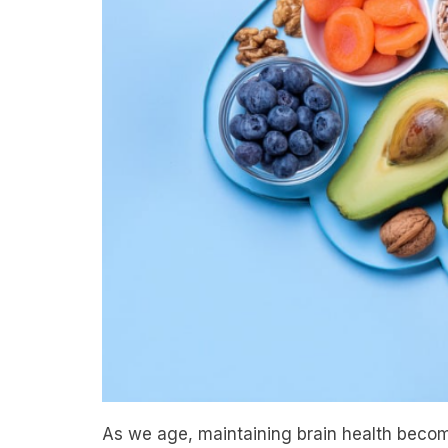
As we age, maintaining brain health become