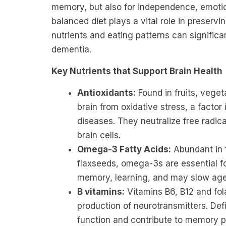
memory, but also for independence, emotiona
balanced diet plays a vital role in preservi
nutrients and eating patterns can significan
dementia.
Key Nutrients that Support Brain Health
Antioxidants:
Found in fruits, veget
brain from oxidative stress, a facto
diseases. They neutralize free radi
brain cells.
Omega-3 Fatty Acids:
Abundant in f
flaxseeds, omega-3s are essential fo
memory, learning, and may slow age-
B vitamins:
Vitamins B6, B12 and fola
production of neurotransmitters. Def
function and contribute to memory 