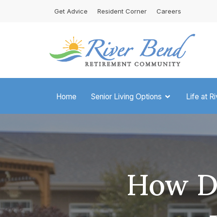
Skip
Get Advice
Resident Corner
Careers
to
content
Home
Senior Living Options
Life at R
How Di