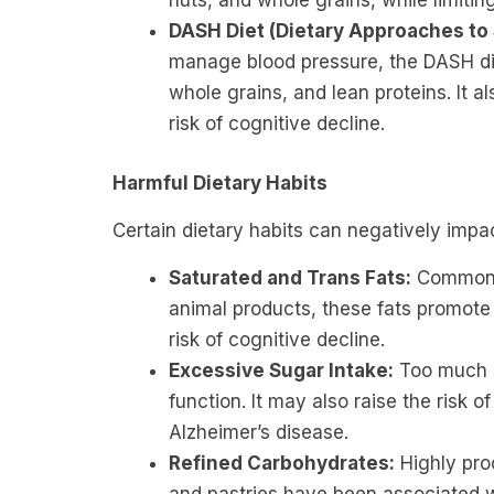
nuts, and whole grains, while limitin
DASH Diet (Dietary Approaches to
manage blood pressure, the DASH diet
whole grains, and lean proteins. It 
risk of cognitive decline.
Harmful Dietary Habits
Certain dietary habits can negatively impac
Saturated and Trans Fats:
Common i
animal products, these fats promote
risk of cognitive decline.
Excessive Sugar Intake:
Too much s
function. It may also raise the risk o
Alzheimer’s disease.
Refined Carbohydrates:
Highly pro
and pastries have been associated w