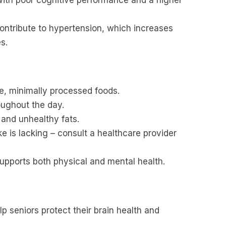
ontribute to hypertension, which increases
s.
e, minimally processed foods.
oughout the day.
 and unhealthy fats.
e is lacking – consult a healthcare provider
supports both physical and mental health.
p seniors protect their brain health and