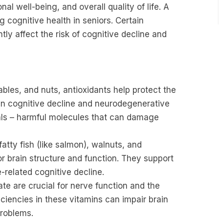
l well-being, and overall quality of life. A
ng cognitive health in seniors. Certain
tly affect the risk of cognitive decline and
ables, and nuts, antioxidants help protect the
r in cognitive decline and neurodegenerative
cals – harmful molecules that can damage
atty fish (like salmon), walnuts, and
r brain structure and function. They support
related cognitive decline.
te are crucial for nerve function and the
iciencies in these vitamins can impair brain
problems.