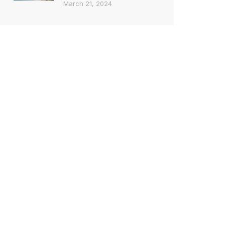
March 21, 2024