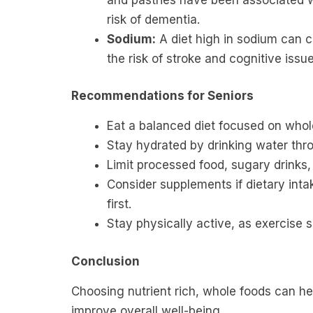
risk of dementia.
Sodium:
A diet high in sodium can c
the risk of stroke and cognitive issue
Recommendations for Seniors
Eat a balanced diet focused on whol
Stay hydrated
by drinking water thr
Limit processed food, sugary drinks,
Consider supplements if dietary intak
first.
Stay physically active, as exercise 
Conclusion
Choosing nutrient rich, whole foods can hel
improve overall well-being.