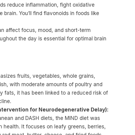
 reduce inflammation, fight oxidative
brain. You’ll find flavonoids in foods like
n affect focus, mood, and short-term
ghout the day is essential for optimal brain
sizes fruits, vegetables, whole grains,
 fish, with moderate amounts of poultry and
y fats, it has been linked to a reduced risk of
line.
tervention for Neurodegenerative Delay):
anean and DASH diets, the MIND diet was
n health. It focuses on leafy greens, berries,