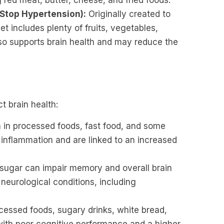
g red meat, butter, cheese, and fried foods.
 Stop Hypertension):
Originally created to
 includes plenty of fruits, vegetables,
also supports brain health and may reduce the
t brain health:
n processed foods, fast food, and some
 inflammation and are linked to an increased
ugar can impair memory and overall brain
f neurological conditions, including
cessed foods, sugary drinks, white bread,
ith poor cognitive performance and a higher