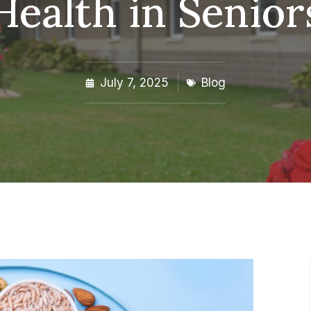
Health in Senior
July 7, 2025
Blog