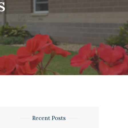
s
Recent Posts