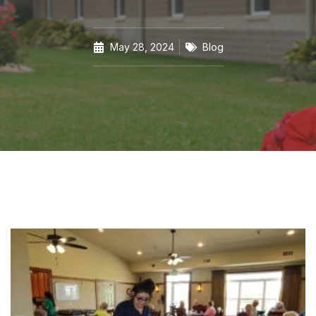
May 28, 2024
Blog