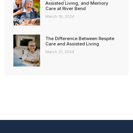
Assisted Living, and Memory
Care at River Bend
March 19, 2024
The Difference Between Respite
Care and Assisted Living
March 21, 2024