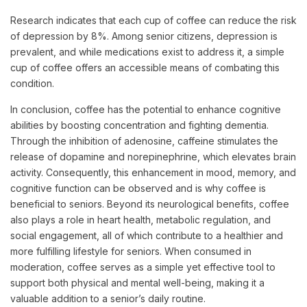
Research indicates that each cup of coffee can reduce the risk
of depression by 8%. Among senior citizens, depression is
prevalent, and while medications exist to address it, a simple
cup of coffee offers an accessible means of combating this
condition.
In conclusion, coffee has the potential to enhance cognitive
abilities by boosting concentration and fighting dementia.
Through the inhibition of adenosine, caffeine stimulates the
release of dopamine and norepinephrine, which elevates brain
activity. Consequently, this enhancement in mood, memory, and
cognitive function can be observed and is why coffee is
beneficial to seniors. Beyond its neurological benefits, coffee
also plays a role in heart health, metabolic regulation, and
social engagement, all of which contribute to a healthier and
more fulfilling lifestyle for seniors. When consumed in
moderation, coffee serves as a simple yet effective tool to
support both physical and mental well-being, making it a
valuable addition to a senior’s daily routine.