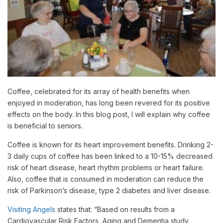
Coffee, celebrated for its array of health benefits when
enjoyed in moderation, has long been revered for its positive
effects on the body. In this blog post, I will explain why coffee
is beneficial to seniors.
Coffee is known for its heart improvement benefits. Drinking 2-
3 daily cups of coffee has been linked to a 10-15% decreased
risk of heart disease, heart rhythm problems or heart failure.
Also, coffee that is consumed in moderation can reduce the
risk of Parkinson’s disease, type 2 diabetes and liver disease.
Visiting Angels
states that: “Based on results from a
Cardiovascular Risk Factors, Aging and Dementia study,