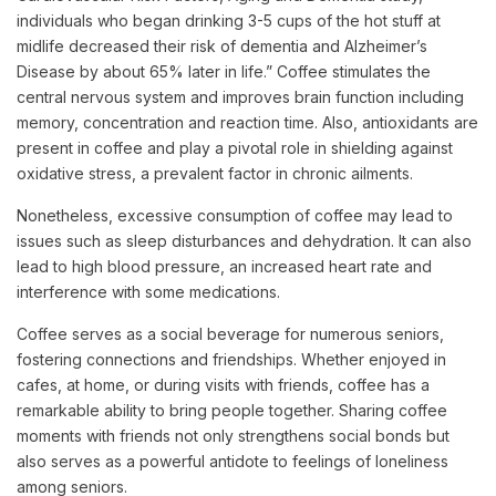
individuals who began drinking 3-5 cups of the hot stuff at
midlife decreased their risk of dementia and Alzheimer’s
Disease by about 65% later in life.” Coffee stimulates the
central nervous system and improves brain function including
memory, concentration and reaction time. Also, antioxidants are
present in coffee and play a pivotal role in shielding against
oxidative stress, a prevalent factor in chronic ailments.
Nonetheless, excessive consumption of coffee may lead to
issues such as sleep disturbances and dehydration. It can also
lead to high blood pressure, an increased heart rate and
interference with some medications.
Coffee serves as a social beverage for numerous seniors,
fostering connections and friendships. Whether enjoyed in
cafes, at home, or during visits with friends, coffee has a
remarkable ability to bring people together. Sharing coffee
moments with friends not only strengthens social bonds but
also serves as a powerful antidote to feelings of loneliness
among seniors.