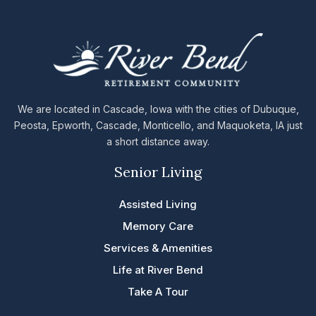
We are located in Cascade, Iowa with the cities of Dubuque,
Peosta, Epworth, Cascade, Monticello, and Maquoketa, IA just
a short distance away.
Senior Living
Assisted Living
Memory Care
Services & Amenities
Life at River Bend
Take A Tour