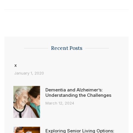
Recent Posts
x
January 1, 2020
Dementia and Alzheimer’s:
Understanding the Challenges
March 12, 2024
Exploring Senior Living Options: