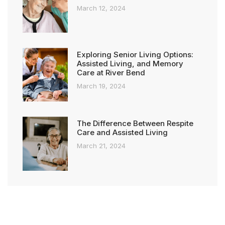
March 12, 2024
Exploring Senior Living Options:
Assisted Living, and Memory
Care at River Bend
March 19, 2024
The Difference Between Respite
Care and Assisted Living
March 21, 2024