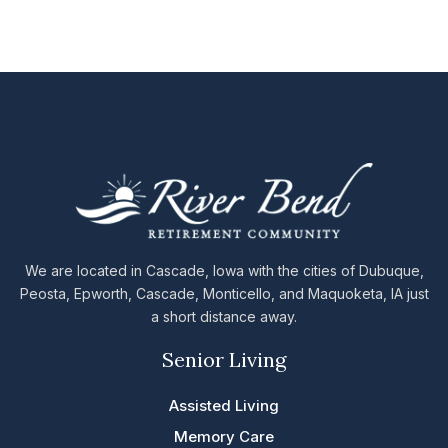
We are located in Cascade, Iowa with the cities of Dubuque,
Peosta, Epworth, Cascade, Monticello, and Maquoketa, IA just
a short distance away.
Senior Living
Assisted Living
Memory Care