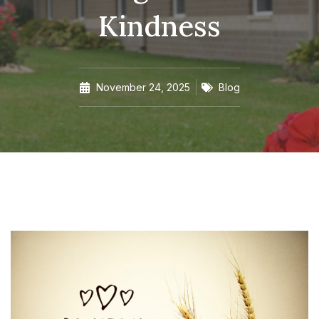
Kindness
November 24, 2025
Blog