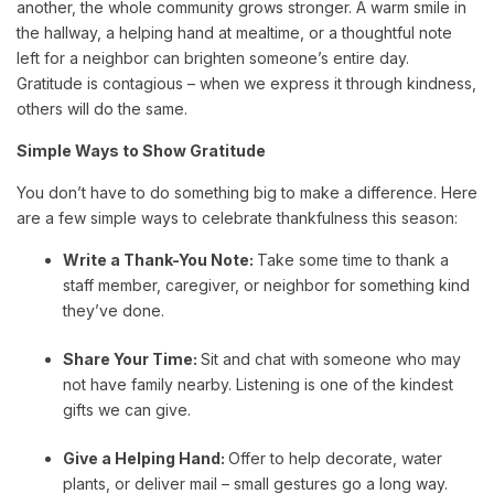
another, the whole community grows stronger. A warm smile in
the hallway, a helping hand at mealtime, or a thoughtful note
left for a neighbor can brighten someone’s entire day.
Gratitude is contagious – when we express it through kindness,
others will do the same.
Simple Ways to Show Gratitude
You don’t have to do something big to make a difference. Here
are a few simple ways to celebrate thankfulness this season:
Write a Thank-You Note:
Take some time to thank a
staff member, caregiver, or neighbor for something kind
they’ve done.
Share Your Time:
Sit and chat with someone who may
not have family nearby. Listening is one of the kindest
gifts we can give.
Give a Helping Hand:
Offer to help decorate, water
plants, or deliver mail – small gestures go a long way.