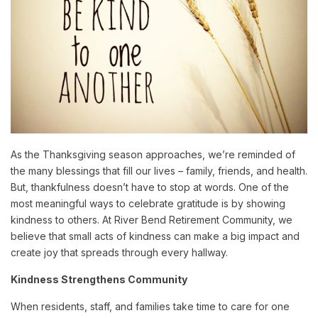
As the Thanksgiving season approaches, we’re reminded of
the many blessings that fill our lives – family, friends, and health.
But, thankfulness doesn’t have to stop at words. One of the
most meaningful ways to celebrate gratitude is by showing
kindness to others. At River Bend Retirement Community, we
believe that small acts of kindness can make a big impact and
create joy that spreads through every hallway.
Kindness Strengthens Community
When residents, staff, and families take time to care for one