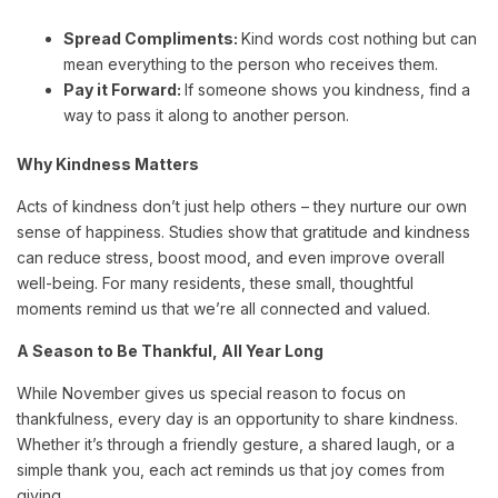
Spread Compliments:
Kind words cost nothing but can
mean everything to the person who receives them.
Pay it Forward:
If someone shows you kindness, find a
way to pass it along to another person.
Why Kindness Matters
Acts of kindness don’t just help others – they nurture our own
sense of happiness. Studies show that gratitude and kindness
can reduce stress, boost mood, and even improve overall
well-being. For many residents, these small, thoughtful
moments remind us that we’re all connected and valued.
A Season to Be Thankful, All Year Long
While November gives us special reason to focus on
thankfulness, every day is an opportunity to share kindness.
Whether it’s through a friendly gesture, a shared laugh, or a
simple thank you, each act reminds us that joy comes from
giving.