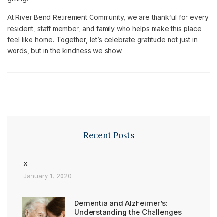
At River Bend Retirement Community, we are thankful for every
resident, staff member, and family who helps make this place
feel like home. Together, let’s celebrate gratitude not just in
words, but in the kindness we show.
Recent Posts
x
January 1, 2020
Dementia and Alzheimer’s:
Understanding the Challenges