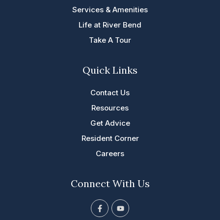
Services & Amenities
Life at River Bend
Take A Tour
Quick Links
Contact Us
Resources
Get Advice
Resident Corner
Careers
Connect With Us
F
Y
a
o