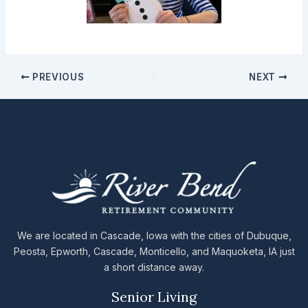
PREVIOUS
NEXT
We are located in Cascade, Iowa with the cities of Dubuque,
Peosta, Epworth, Cascade, Monticello, and Maquoketa, IA just
a short distance away.
Senior Living