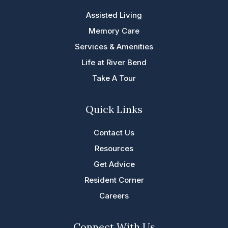
Assisted Living
Memory Care
Services & Amenities
Life at River Bend
Take A Tour
Quick Links
Contact Us
Resources
Get Advice
Resident Corner
Careers
Connect With Us