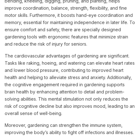
bending, kneeling, digging, pruning, and planting, helps
improve coordination, balance, strength, flexibility, and fine
motor skills. Furthermore, it boosts hand-eye coordination and
memory, essential for maintaining independence in later life. To
ensure comfort and safety, there are specially designed
gardening tools with ergonomic features that minimize strain
and reduce the risk of injury for seniors.
The cardiovascular advantages of gardening are significant.
Tasks like raking, hoeing, and watering can elevate heart rates
and lower blood pressure, contributing to improved heart
health and helping to alleviate stress and anxiety. Additionally,
the cognitive engagement required in gardening supports
brain health by enhancing attention to detail and problem-
solving abilities. This mental stimulation not only reduces the
risk of cognitive decline but also improves mood, leading to an
overall sense of well-being.
Moreover, gardening can strengthen the immune system,
improving the body’s ability to fight off infections and illnesses.