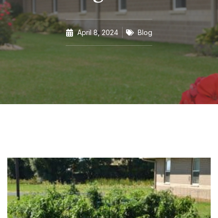
April 8, 2024
Blog