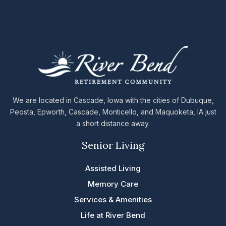
We are located in Cascade, Iowa with the cities of Dubuque,
Peosta, Epworth, Cascade, Monticello, and Maquoketa, IA just
a short distance away.
Senior Living
Assisted Living
Memory Care
Services & Amenities
Life at River Bend