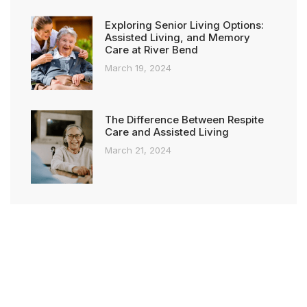
Exploring Senior Living Options:
Assisted Living, and Memory
Care at River Bend
March 19, 2024
The Difference Between Respite
Care and Assisted Living
March 21, 2024