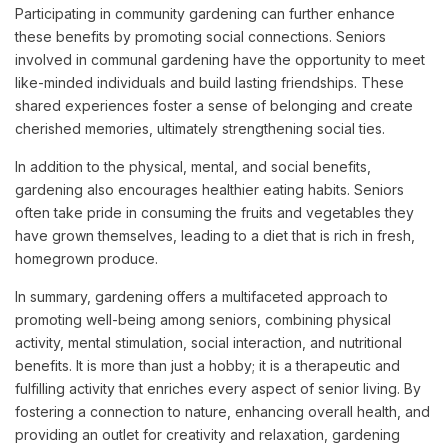
Participating in community gardening can further enhance
these benefits by promoting social connections. Seniors
involved in communal gardening have the opportunity to meet
like-minded individuals and build lasting friendships. These
shared experiences foster a sense of belonging and create
cherished memories, ultimately strengthening social ties.
In addition to the physical, mental, and social benefits,
gardening also encourages healthier eating habits. Seniors
often take pride in consuming the fruits and vegetables they
have grown themselves, leading to a diet that is rich in fresh,
homegrown produce.
In summary, gardening offers a multifaceted approach to
promoting well-being among seniors, combining physical
activity, mental stimulation, social interaction, and nutritional
benefits. It is more than just a hobby; it is a therapeutic and
fulfilling activity that enriches every aspect of senior living.
By
fostering a connection to nature, enhancing overall health, and
providing an outlet for creativity and relaxation, gardening