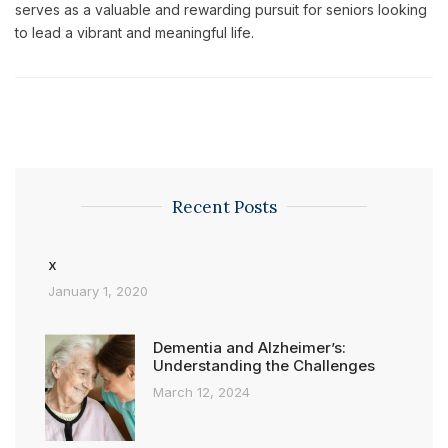
serves as a valuable and rewarding pursuit for seniors looking
to lead a vibrant and meaningful life.
Recent Posts
x
January 1, 2020
Dementia and Alzheimer’s:
Understanding the Challenges
March 12, 2024