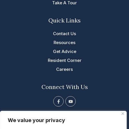
Take A Tour
Quick Links
Contact Us
Resources
Get Advice
Resident Corner
Careers
Connect With Us
F
Y
a
o
c
u
e
t
813 Tyler St. NE, Cascade, IA
b
u
We value your privacy
o
b
563.852.5001
o
e