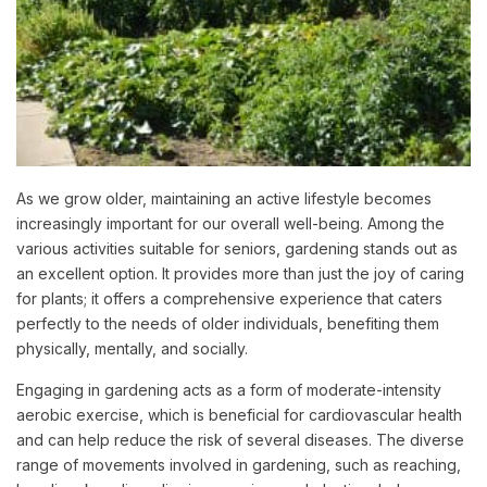
As we grow older, maintaining an active lifestyle becomes
increasingly important for our overall well-being. Among the
various activities suitable for seniors, gardening stands out as
an excellent option. It provides more than just the joy of caring
for plants; it offers a comprehensive experience that caters
perfectly to the needs of older individuals, benefiting them
physically, mentally, and socially.
Engaging in gardening acts as a form of moderate-intensity
aerobic exercise, which is beneficial for cardiovascular health
and can help reduce the risk of several diseases. The diverse
range of movements involved in gardening, such as reaching,