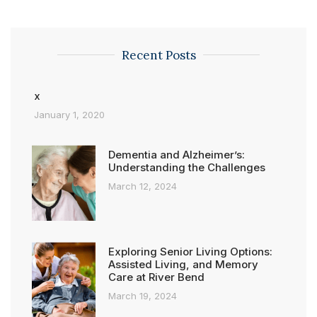
Recent Posts
x
January 1, 2020
Dementia and Alzheimer’s:
Understanding the Challenges
March 12, 2024
Exploring Senior Living Options:
Assisted Living, and Memory
Care at River Bend
March 19, 2024