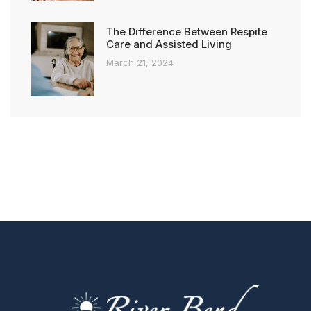
The Difference Between Respite
Care and Assisted Living
March 21, 2024