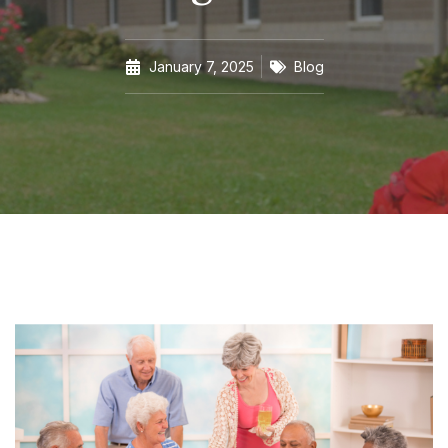
January 7, 2025
Blog