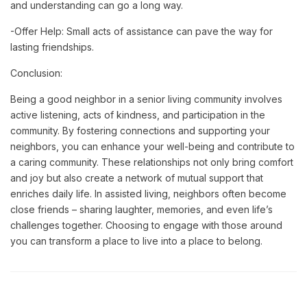
and understanding can go a long way.
-Offer Help: Small acts of assistance can pave the way for
lasting friendships.
Conclusion:
Being a good neighbor in a senior living community involves
active listening, acts of kindness, and participation in the
community. By fostering connections and supporting your
neighbors, you can enhance your well-being and contribute to
a caring community.
These relationships not only bring comfort
and joy but also create a network of mutual support that
enriches daily life. In assisted living, neighbors often become
close friends – sharing laughter, memories, and even life’s
challenges together. Choosing to engage with those around
you can transform a place to live into a place to belong.