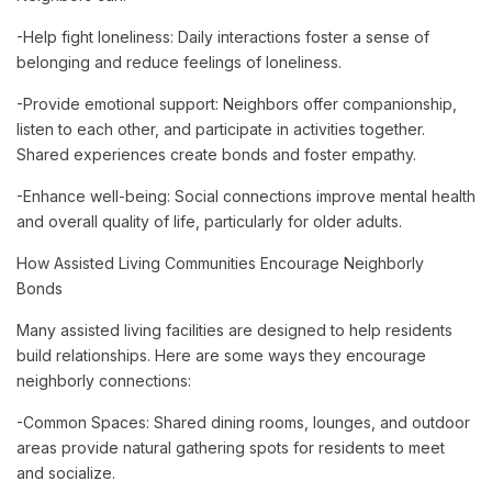
-Help fight loneliness: Daily interactions foster a sense of
belonging and reduce feelings of loneliness.
-Provide emotional support: Neighbors offer companionship,
listen to each other, and participate in activities together.
Shared experiences create bonds and foster empathy.
-Enhance well-being: Social connections improve mental health
and overall quality of life, particularly for older adults.
How Assisted Living Communities Encourage Neighborly
Bonds
Many assisted living facilities are designed to help residents
build relationships. Here are some ways they encourage
neighborly connections:
-Common Spaces: Shared dining rooms, lounges, and outdoor
areas provide natural gathering spots for residents to meet
and socialize.