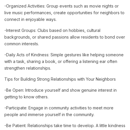
-Organized Activities: Group events such as movie nights or
live music performances, create opportunities for neighbors to
connect in enjoyable ways.
-Interest Groups: Clubs based on hobbies, cultural
backgrounds, or shared passions allow residents to bond over
common interests.
-Daily Acts of Kindness: Simple gestures like helping someone
with a task, sharing a book, or offering a listening ear often
strengthen relationships.
Tips for Building Strong Relationships with Your Neighbors
-Be Open: Introduce yourself and show genuine interest in
getting to know others.
-Participate: Engage in community activities to meet more
people and immerse yourself in the community.
-Be Patient: Relationships take time to develop. A little kindness