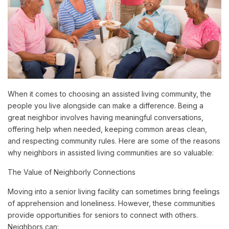
When it comes to choosing an assisted living community, the
people you live alongside can make a difference. Being a
great neighbor involves having meaningful conversations,
offering help when needed, keeping common areas clean,
and respecting community rules. Here are some of the reasons
why neighbors in assisted living communities are so valuable:
The Value of Neighborly Connections
Moving into a senior living facility can sometimes bring feelings
of apprehension and loneliness. However, these communities
provide opportunities for seniors to connect with others.
Neighbors can: