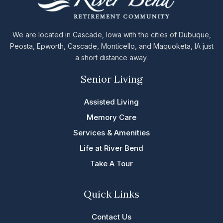
We are located in Cascade, Iowa with the cities of Dubuque,
Peosta, Epworth, Cascade, Monticello, and Maquoketa, IA just
a short distance away.
Senior Living
Assisted Living
Memory Care
Services & Amenities
Life at River Bend
Take A Tour
Quick Links
Contact Us