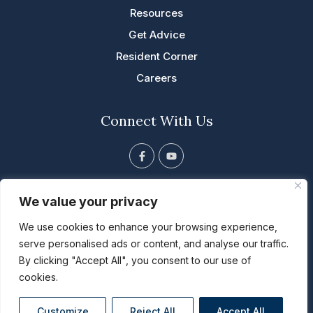
Resources
Get Advice
Resident Corner
Careers
Connect With Us
F
Y
a
o
c
u
e
t
813 Tyler St. NE, Cascade, IA
b
u
We value your privacy
o
b
563.852.5001
o
e
We use cookies to enhance your browsing experience,
k
info@riverbendal.com
-
serve personalised ads or content, and analyse our traffic.
f
By clicking "Accept All", you consent to our use of
cookies.
Copyright ©2024
River Bend Retirement Community
. All rights
reserved.
Customize
Reject All
Accept All