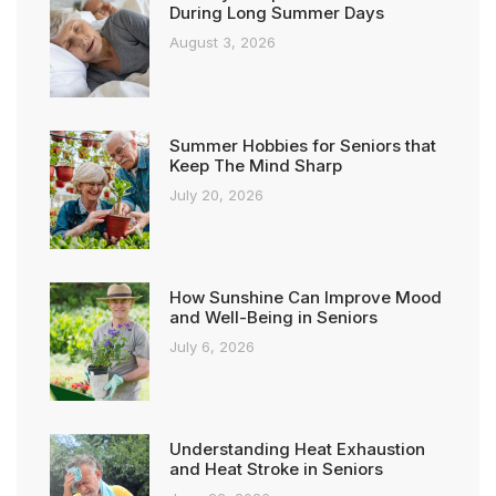
During Long Summer Days
August 3, 2026
Summer Hobbies for Seniors that
Keep The Mind Sharp
July 20, 2026
How Sunshine Can Improve Mood
and Well-Being in Seniors
July 6, 2026
Understanding Heat Exhaustion
and Heat Stroke in Seniors