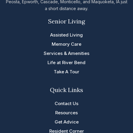
Peosta, Epworth, Cascade, Monticello, and Maquoketa, IA just
a short distance away.
Senior Living
Assisted Living
Memory Care
Services & Amenities
Life at River Bend
Take A Tour
Quick Links
Contact Us
Resources
Get Advice
Resident Corner