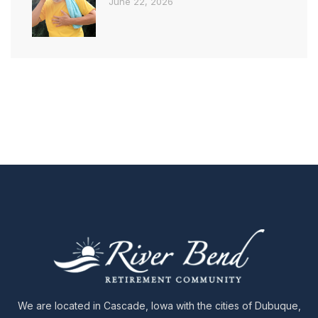
June 22, 2026
We are located in Cascade, Iowa with the cities of Dubuque,