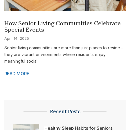
How Senior Living Communities Celebrate
Special Events
April 14, 2025
Senior living communities are more than just places to reside –
they are vibrant environments where residents enjoy
meaningful social
READ MORE
Recent Posts
Healthy Sleep Habits for Seniors