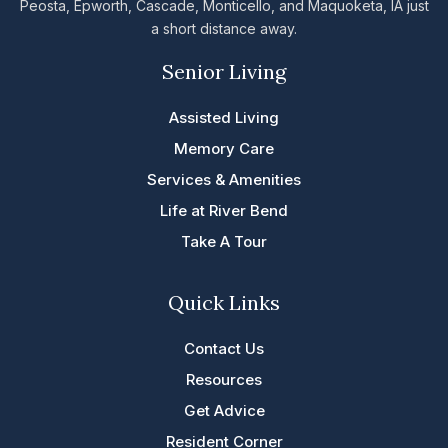
Peosta, Epworth, Cascade, Monticello, and Maquoketa, IA just
a short distance away.
Senior Living
Assisted Living
Memory Care
Services & Amenities
Life at River Bend
Take A Tour
Quick Links
Contact Us
Resources
Get Advice
Resident Corner