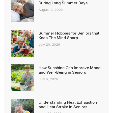
During Long Summer Days
August 3, 2026
Summer Hobbies for Seniors that
Keep The Mind Sharp
July 20, 2026
How Sunshine Can Improve Mood
and Well-Being in Seniors
July 6, 2026
Understanding Heat Exhaustion
and Heat Stroke in Seniors