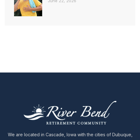
June 22, 2026
We are located in Cascade, Iowa with the cities of Dubuque,