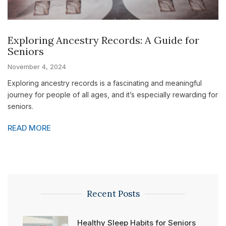
Exploring Ancestry Records: A Guide for
Seniors
November 4, 2024
Exploring ancestry records is a fascinating and meaningful
journey for people of all ages, and it’s especially rewarding for
seniors.
READ MORE
Recent Posts
Healthy Sleep Habits for Seniors