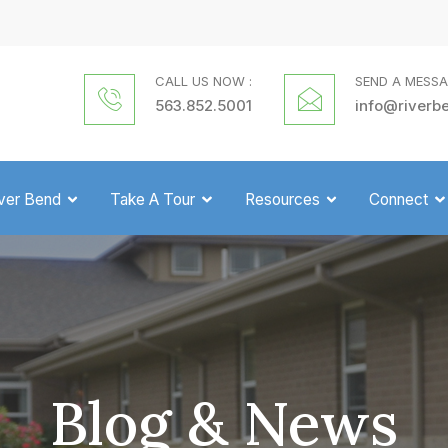
CALL US NOW :
SEND A MESSA
563.852.5001
info@riverb
iver Bend
Take A Tour
Resources
Connect
Blog & News