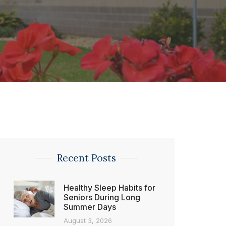
Recent Posts
Healthy Sleep Habits for
Seniors During Long
Summer Days
August 3, 2026