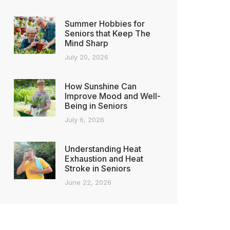
Summer Hobbies for
Seniors that Keep The
Mind Sharp
July 20, 2026
How Sunshine Can
Improve Mood and Well-
Being in Seniors
July 6, 2026
Understanding Heat
Exhaustion and Heat
Stroke in Seniors
June 22, 2026