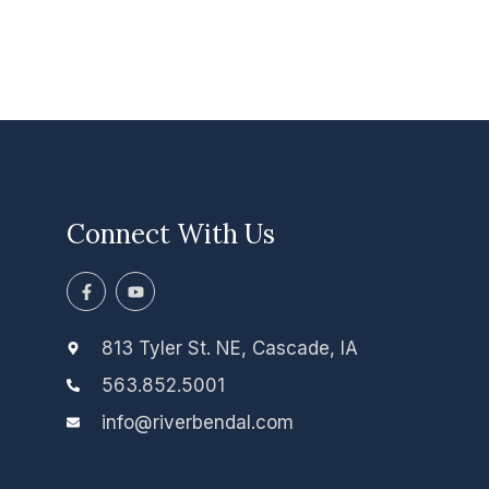
Connect With Us
F
Y
a
o
c
u
e
t
b
u
813 Tyler St. NE, Cascade, IA
o
b
o
e
563.852.5001
k
-
info@riverbendal.com
f